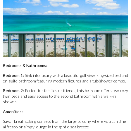
Bedrooms & Bathrooms:
Bedroom 1:
Sink into luxury with a beautiful gulf view, king-sized bed and
en-suite bathroom featuring modern fixtures and a tub/shower combo.
Bedroom 2:
Perfect for families or friends, this bedroom offers two cozy
twin beds and easy access to the second bathroom with a walk-in
shower.
Amenities:
Savor breathtaking sunsets from the large balcony, where you can dine
al fresco or simply lounge in the gentle sea breeze.