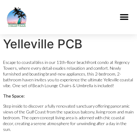
Yelleville PCB
Escape to coastal bliss in our 11th-floor beachfront condo at Regency
Towers, where every detail exudes relaxation and comfort. Newly
furnished and boasting brand-new appliances, this 2-bedroom, 2-
bathroom haven invites you to experience the ultimate Yelleville coastal
vibe. One set of Beach Lounge Chairs & Umbrella is included!
The Space:
Step inside to discover a fully renovated sanctuary offering panoramic
views of the Gulf Coast from the spacious balcony, living room and main
bedroom. The open-concept living area is adorned with chic coastal
decor, creating a serene atmosphere for unwinding after a day in the
sun.