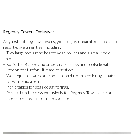
Regency Towers Exclusive:
As guests of Regency Towers, you’ll enjoy unparalleled access to
resort-style amenities, including:
– Two large pools (one heated year-round) and a small kiddie
pool.
– Bob’s Tiki Bar serving up delicious drinks and poolside eats.
– Indoor hot tub for ultimate relaxation.
– Well-equipped workout room, billiard room, and lounge chairs
for your enjoyment.
– Picnic tables for seaside gatherings.
– Private beach access exclusively for Regency Towers patrons,
accessible directly from the pool area.