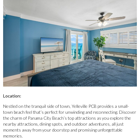
Location:
Nestled on the tranquil side of town, Yelleville PCB provides a small-
town beach feel that’s perfect for unwinding and reconnecting. Discover
the charm of Panama City Beach’s top attractions as you explore the
nearby attractions, dining spots, and outdoor adventures, all just
moments away from your doorstep and promising unforgettable
memories.